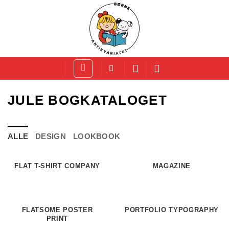
Fortsæt
til
indhold
JULE BOGKATALOGET
ALLE
DESIGN
LOOKBOOK
FLAT T-SHIRT COMPANY
MAGAZINE
FLATSOME POSTER
PORTFOLIO TYPOGRAPHY
PRINT