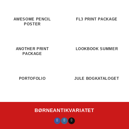
AWESOME PENCIL
FL3 PRINT PACKAGE
POSTER
ANOTHER PRINT
LOOKBOOK SUMMER
PACKAGE
PORTOFOLIO
JULE BOGKATALOGET
BØRNEANTIKVARIATET